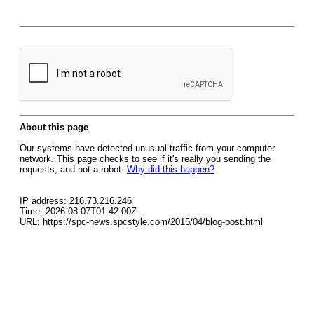
About this page
Our systems have detected unusual traffic from your computer
network. This page checks to see if it's really you sending the
requests, and not a robot.
Why did this happen?
IP address: 216.73.216.246
Time: 2026-08-07T01:42:00Z
URL: https://spc-news.spcstyle.com/2015/04/blog-post.html